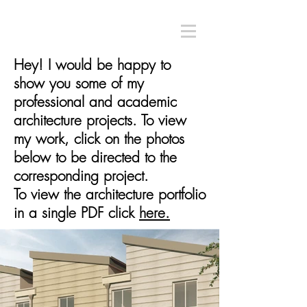
Hey! I would be happy to
show you some of my
professional and academic
architecture projects. To view
my work, click on the photos
below to be directed to the
corresponding project.
To view the architecture portfolio
in a single PDF click
here.