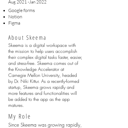
Aug 2021 -Jan 2022
Google forms
Notion
Figma
About Skeema
Skeema is a digital workspace with
the mission to help users accomplish
their complex digital tasks faster, easier,
and stress-free. Skeema comes out of
the Knowledge Accelerator at
Carnegie Mellon University, headed
by Dr. Niki Kittur. As a recently-formed
startup, Skeema grows rapidly and
more features and functionalities will
be added to the app as the app
matures.
My Role
Since Skeema was growing rapidly,