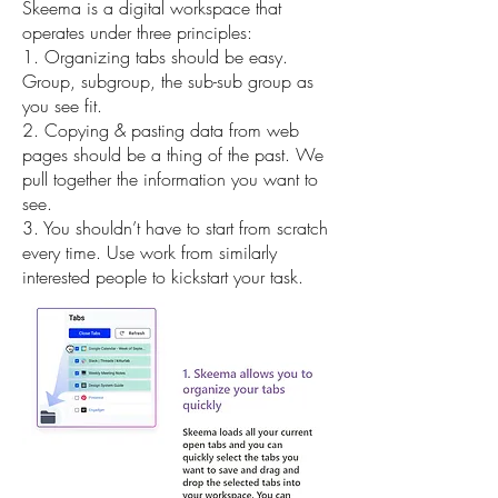
Skeema is a digital workspace that
operates under three principles:
1. Organizing tabs should be easy.
Group, subgroup, the sub-sub group as
you see fit.
2. Copying & pasting data from web
pages should be a thing of the past. We
pull together the information you want to
see.
3. You shouldn’t have to start from scratch
every time. Use work from similarly
interested people to kickstart your task.