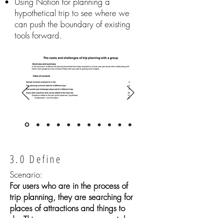
Using Notion for planning a
hypothetical trip to see where we
can push the boundary of existing
tools forward.
3.0 Define
Scenario:
For users who are in the process of
trip planning, they are searching for
places of attractions and things to