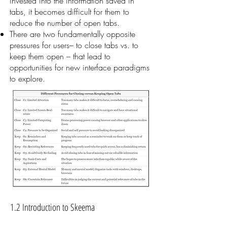
invested into the information saved in
tabs, it becomes difficult for them to
reduce the number of open tabs.
There are two fundamentally opposite
pressures for users– to close tabs vs. to
keep them open – that lead to
opportunities for new interface paradigms
to explore.
1.2 Introduction to Skeema