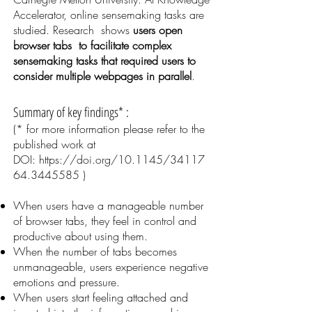
Accelerator, online sensemaking tasks are
studied. Research shows
users open
browser tabs to facilitate complex
sensemaking tasks that required users to
consider multiple webpages in parallel
.
Summary of key findings* :
(* for more information please refer to the
published work at
DOI:
https://doi.org/10.1145/34117
64.3445585
)
When users have a manageable number
of browser tabs, they feel in control and
productive about using them.
When the number of tabs becomes
unmanageable, users experience negative
emotions and pressure.
When users start feeling attached and