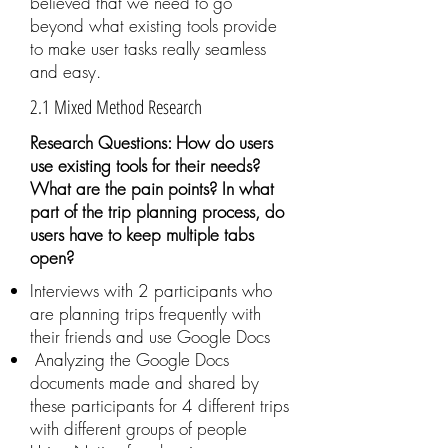
believed that we need to go
beyond what existing tools provide
to make user tasks really seamless
and easy.
2.1 Mixed Method Research
Research Questions: How do users
use existing tools for their needs?
What are the pain points? In what
part of the trip planning process, do
users have to keep multiple tabs
open?
Interviews with 2 participants who
are planning trips frequently with
their friends and use Google Docs
Analyzing the Google Docs
documents made and shared by
these participants for 4 different trips
with different groups of people