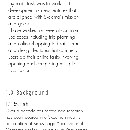
my main task was to work on the
development of new features that
are aligned with Skeema's mission
and goals.
I have worked on several common
use cases including trip planning
and online shopping to brainstorm
and design features that can help
users do their online tasks involving
opening and comparing multiple
tabs faster.
1.0 Background
1.1 Research
Over a decade of user-focused research
has been poured into Skeema since its
conception at Knowledge Accelerator of
Carnegie Mellon University. At Knowledge