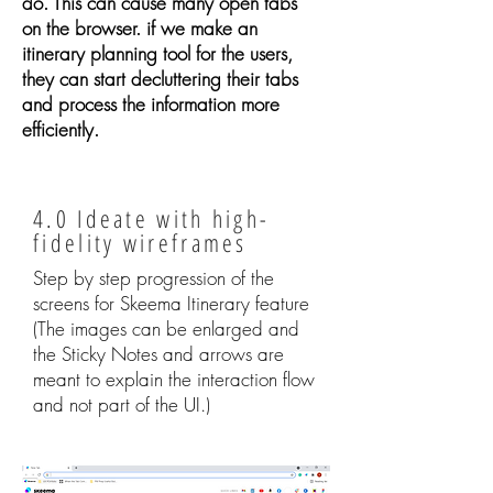
do. This can cause many open tabs
on the browser. if we make an
itinerary planning tool for the users,
they can start decluttering their tabs
and process the information more
efficiently.
4.0 Ideate with high-
fidelity wireframes
Step by step progression of the
screens for Skeema Itinerary feature
(The images can be enlarged and
the Sticky Notes and arrows are
meant to explain the interaction flow
and not part of the UI.)