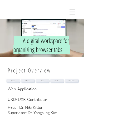
A digital workspace for
organizing browser tabs
Project Overview
Web Application
UXD/ UXR
Contributor
Head: Dr. Niki Kittur
Supervisor: Dr. Yongsung Kim