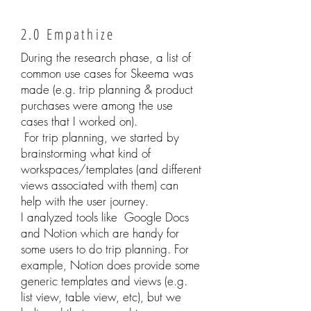
2.0 Empathize
During the research phase, a list of
common use cases for Skeema was
made (e.g. trip planning & product
purchases were among the use
cases that I worked on).
For trip planning, we started by
brainstorming what kind of
workspaces/templates (and different
views associated with them) can
help with the user journey.
I analyzed tools like Google Docs
and Notion which are handy for
some users to do trip planning. For
example, Notion does provide some
generic templates and views (e.g.
list view, table view, etc), but we